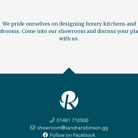
We pride ourselves on designing luxury kitchens and
drooms. Come into our showroom and discuss your pl
with us.
01481 710500
showroom@sandrarobinson.gg
Follow on Facebook