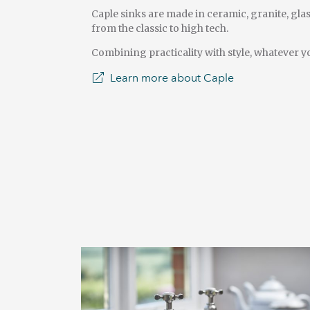
Caple sinks are made in ceramic, granite, glas
from the classic to high tech.
Combining practicality with style, whatever y
Learn more about Caple