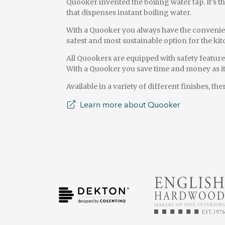
Quooker invented the boiling water tap. It’s th
that dispenses instant boiling water.
With a Quooker you always have the convenience
safest and most sustainable option for the k
All Quookers are equipped with safety featur
With a Quooker you save time and money as it’
Available in a variety of different finishes, t
Learn more about Quooker