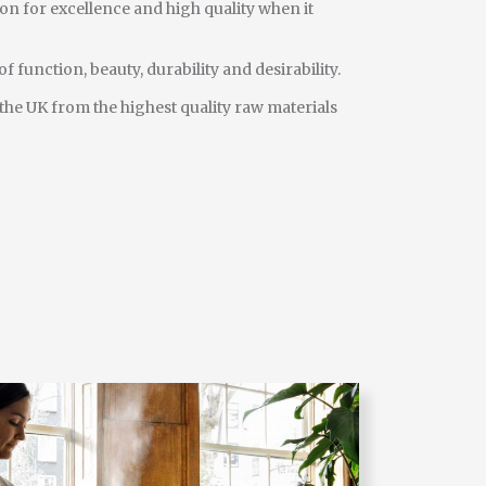
on for excellence and high quality when it
f function, beauty, durability and desirability.
 the UK from the highest quality raw materials