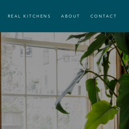
REAL KITCHENS
ABOUT
CONTACT