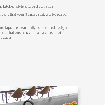
in kitchen style and performance.
eans that your Franke sink will be part of
d taps are a carefully considered design,
rds that ensures you can appreciate the
roducts.