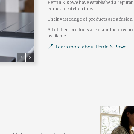
Perrin & Rowe have established a reputati
comes to kitchen taps.
Their vast range of products are a fusion o
All of their products are manufactured in
available.
Learn more about Perrin & Rowe