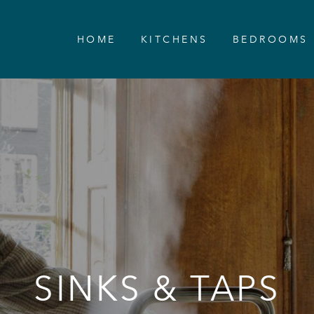
HOME
KITCHENS
BEDROOMS
SINKS & TAPS