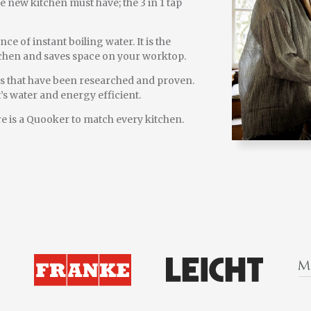
e new kitchen must have; the 3 in 1 tap
 of instant boiling water. It is the
itchen and saves space on your worktop.
es that have been researched and proven.
s water and energy efficient.
here is a Quooker to match every kitchen.