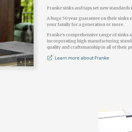
Franke sinks and taps set new standards 
A huge 50 year guarantee on their sinks m
your family for a generation or more.
Franke’s comprehensive range of sinks an
incorporating high manufacturing standa
quality and craftsmanship in all of their p
Learn more about Franke