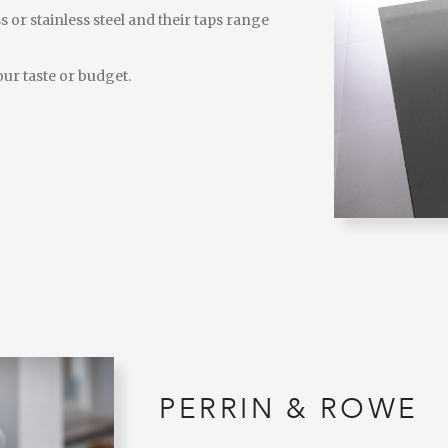
s or stainless steel and their taps range
our taste or budget.
PERRIN & ROWE