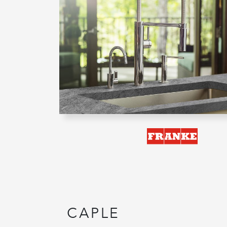
CAPLE