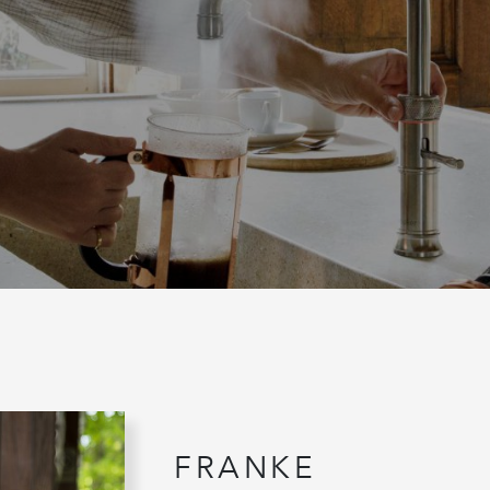
FRANKE