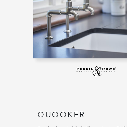
QUOOKER