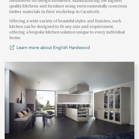
themselves on design excellence, manufacturing the highest
quality kitchens and furniture using environmentally conscious
timber materials in their workshop in Carnforth.
Offering a wide variety of beautiful styles and finishes, each
kitchen can be designed to fit any size and requirement,
offering a bespoke kitchen solution unique to every individual
home.
Learn more about English Hardwood