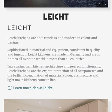
LEICHT
Leicht kitchens are both timeless and modern in colour and
design.
Sophisticated in material and equipment, consistent in quality
and function, Leicht kitchens are made in Germany and are in
homes all over the world in more than 50 countries.
Integrating calm kitchen architecture and perfect functionality,
Leicht kitchens are the expert interaction of all components and
the brilliant combination of material, colour, architecture and
light make kitchens come to life.
Learn more about Leicht