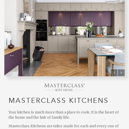
MASTERCLASS KITCHENS
Your kitchen is much more than a place to cook. It is the heart of
the home and the hub of family life.
Masterclass Kitchens are tailor made for each and every one of