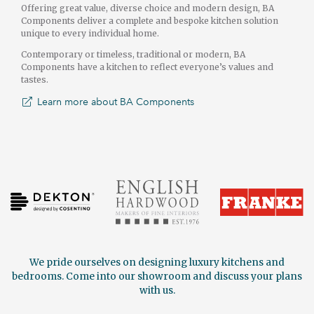
Offering great value, diverse choice and modern design, BA
Components deliver a complete and bespoke kitchen solution
unique to every individual home.
Contemporary or timeless, traditional or modern, BA
Components have a kitchen to reflect everyone’s values and
tastes.
Learn more about BA Components
We pride ourselves on designing luxury kitchens and
bedrooms. Come into our showroom and discuss your plans
with us.