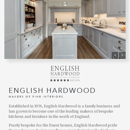
ENGLISH HARDWOOD
MAKERS OF FINE INTERIORS
Established in 1976, English Hardwood is a family business and
has grown to become one of the leading makers of bespoke
kitchens and furniture in the north of England.
Purely bespoke for the finest homes, English Hardwood pride