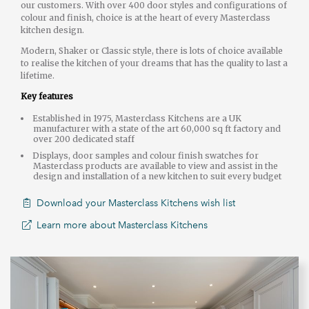
our customers. With over 400 door styles and configurations of
colour and finish, choice is at the heart of every Masterclass
kitchen design.
Modern, Shaker or Classic style, there is lots of choice available
to realise the kitchen of your dreams that has the quality to last a
lifetime.
Key features
Established in 1975, Masterclass Kitchens are a UK
manufacturer with a state of the art 60,000 sq ft factory and
over 200 dedicated staff
Displays, door samples and colour finish swatches for
Masterclass products are available to view and assist in the
design and installation of a new kitchen to suit every budget
Download your Masterclass Kitchens wish list
Learn more about Masterclass Kitchens