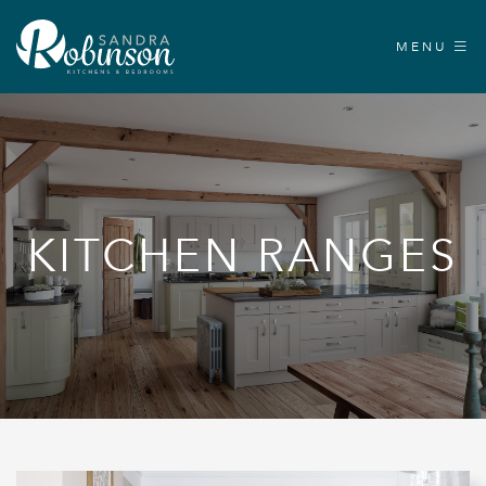
MENU
KITCHEN RANGES