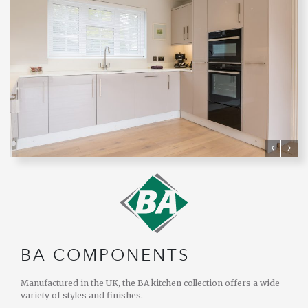
BA COMPONENTS
Manufactured in the UK, the BA kitchen collection offers a wide
variety of styles and finishes.